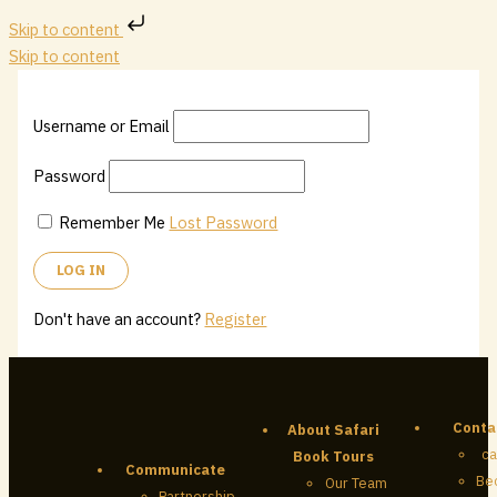
Skip to content
Skip to content
Username or Email
Password
Remember Me
Lost Password
Don't have an account?
Register
Conta
About Safari
ca
Book Tours
Communicate
Be
Our Team
Partnership