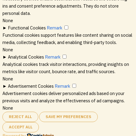
ins and consent preference adjustments. They do not store
personal data.
None
►
Functional Cookies
Remark
Functional cookies support features like content sharing on social
media, collecting feedback, and enabling third-party tools.
None
►
Analytical Cookies
Remark
Analytical cookies track visitor interactions, providing insights on
metrics like visitor count, bounce rate, and traffic sources.
None
►
Advertisement Cookies
Remark
Advertisement cookies deliver personalized ads based on your
previous visits and analyze the effectiveness of ad campaigns.
None
REJECT ALL
SAVE MY PREFERENCES
ACCEPT ALL
Powered by