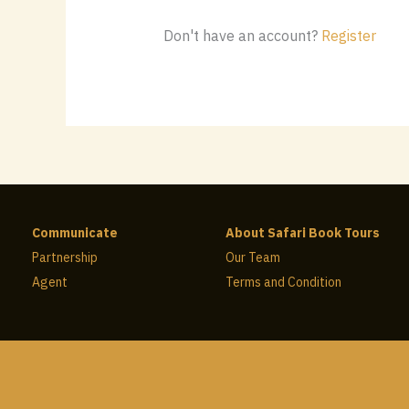
Don't have an account?
Register
Communicate
About Safari Book Tours
Partnership
Our Team
Agent
Terms and Condition