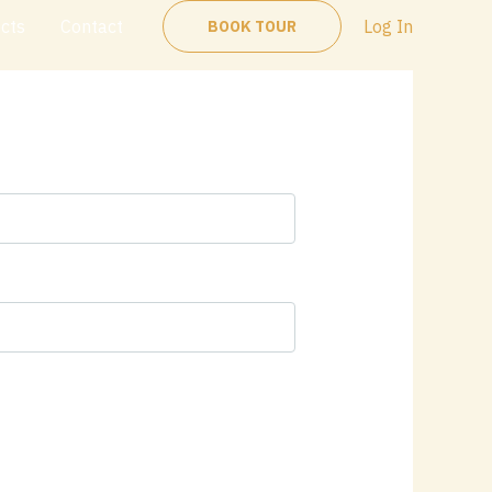
ects
Contact
Log In
BOOK TOUR