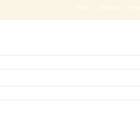
About
Services
Proj