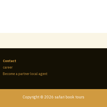
Contact
career
Become a partner local agent
Copyright © 2026 safari book tours