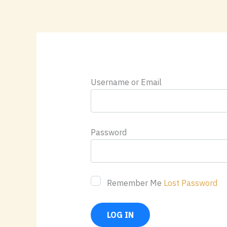
Skip
content
to
content
Username or Email
Password
Remember Me
Lost Password