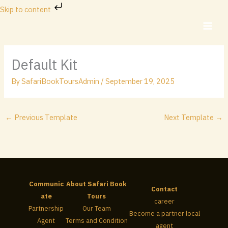
Skip
Skip to content
to
content
Default Kit
By
SafariBookToursAdmin
/
September 19, 2025
←
Previous Template
Next Template
→
Communic
About Safari Book
Contact
ate
Tours
career
Partnership
Our Team
Become a partner local
Agent
Terms and Condition
agent