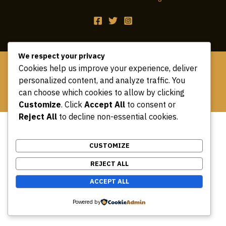
We respect your privacy
Copyright © 2026 safari book tours
Cookies help us improve your experience, deliver
personalized content, and analyze traffic. You
can choose which cookies to allow by clicking
Customize
. Click
Accept All
to consent or
Reject All
to decline non-essential cookies.
CUSTOMIZE
REJECT ALL
ACCEPT ALL
Powered by