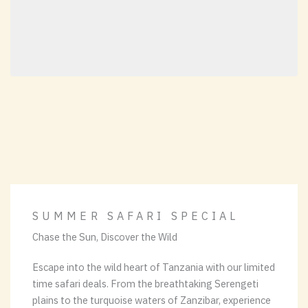
SUMMER SAFARI SPECIAL
Chase the Sun, Discover the Wild
Escape into the wild heart of Tanzania with our limited
time safari deals. From the breathtaking Serengeti
plains to the turquoise waters of Zanzibar, experience