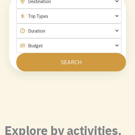
SEARCH
Explore by activities.