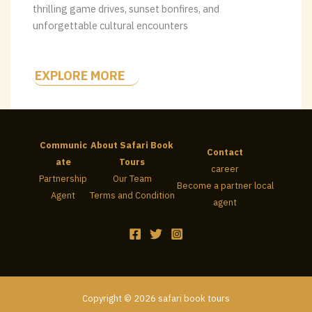
thrilling game drives, sunset bonfires, and
unforgettable cultural encounters
EXPLORE MORE
Communic
About Safari Book
Contact
ate
Tours
career
Partnership
Our Team
Become a partner local
Agent
Terms and Condition
agent
Copyright © 2026 safari book tours