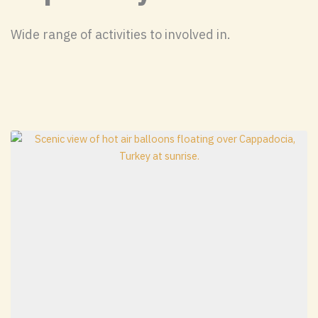
Wide range of activities to involved in.