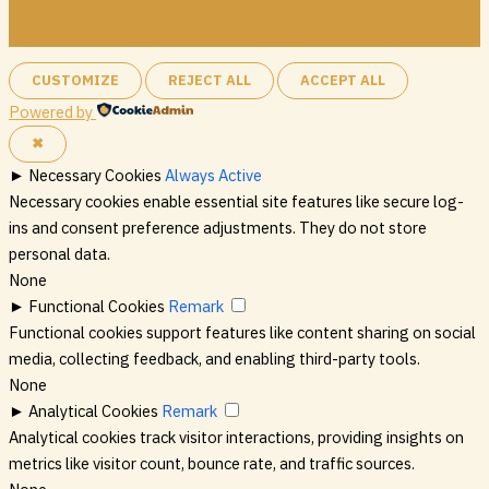
CUSTOMIZE
REJECT ALL
ACCEPT ALL
Powered by
✖
►
Necessary Cookies
Always Active
Necessary cookies enable essential site features like secure log-
ins and consent preference adjustments. They do not store
personal data.
None
►
Functional Cookies
Remark
Functional cookies support features like content sharing on social
media, collecting feedback, and enabling third-party tools.
None
►
Analytical Cookies
Remark
Analytical cookies track visitor interactions, providing insights on
metrics like visitor count, bounce rate, and traffic sources.