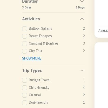
Duration
3 Days
8 Days
Activities
Balloon Safaris
2
Availab
Beach Escapes
2
Camping & Bonfires
3
City Tour
2
SHOW MORE
Trip Types
Budget Travel
1
Child-friendly
4
Cultural
2
Dog-friendly
1