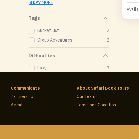
SHOW MORE
Availab
Tags
Bucket List
2
Group Adventures
2
Difficulties
Easy
3
Communicate
About Safari Book Tours
Partnership
Our Team
Agent
Terms and Condition