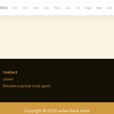
ility:
Jan
Feb
Mar
Apr
May
Jun
Jul
Aug
Sep
Oct
Contact
career
Become a partner local agent
Copyright © 2026 safari book tours