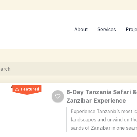
About
Services
Proj
Featured
8-Day Tanzania Safari &
Zanzibar Experience
Experience Tanzania’s most ic
landscapes and unwind on the
sands of Zanzibar in one sea
day adventure. This itinerary