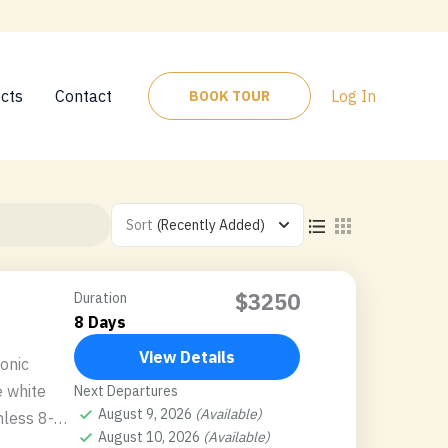
ects
Contact
Log In
BOOK TOUR
Sort
(Recently Added)
$3250
Duration
8 Days
View Details
onic
 white
Next Departures
August 9, 2026
(Available)
mless 8-
August 10, 2026
(Available)
 combines