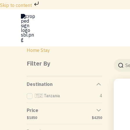
Skip
Skip to content
to
content
Home Stay
Filter By
Destination
🇹🇿 Tanzania
4
Price
$1850
$4250