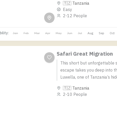
🇹🇿 Tanzania
wildlife thrills, scenic flights,...
Easy
2-12 People
ility:
Jan
Feb
Mar
Apr
May
Jun
Jul
Aug
Sep
Oct
Safari Great Migration
This short but unforgettable s
escape takes you deep into th
Luwella, one of Tanzania’s hi
natural gems. Perfect for trav
🇹🇿 Tanzania
seeking a...
2-10 People