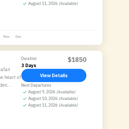
August 11, 2026
(Available)
Nov
Dec
$1850
Duration
3 Days
afari
View Details
e heart of
dden
Next Departures
August 9, 2026
(Available)
elers
August 10, 2026
(Available)
August 11, 2026
(Available)