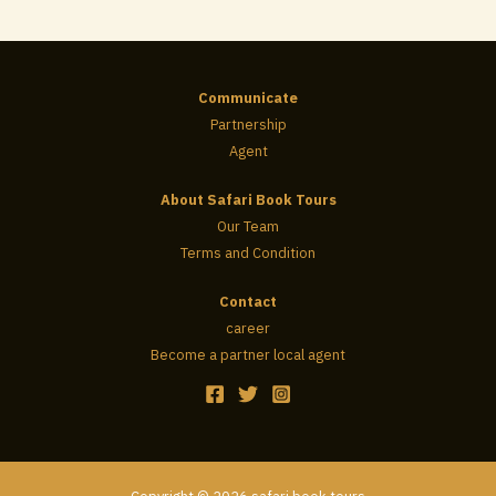
Communicate
Partnership
Agent
About Safari Book Tours
Our Team
Terms and Condition
Contact
career
Become a partner local agent