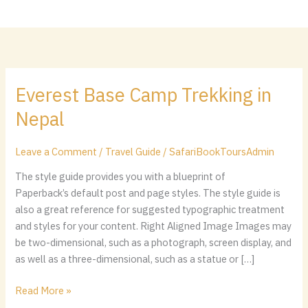
Skip
content
to
content
Everest Base Camp Trekking in
Everest
Base
Nepal
Camp
Trekking
Leave a Comment
/
Travel Guide
/
SafariBookToursAdmin
in
Nepal
The style guide provides you with a blueprint of
Paperback’s default post and page styles. The style guide is
also a great reference for suggested typographic treatment
and styles for your content. Right Aligned Image Images may
be two-dimensional, such as a photograph, screen display, and
as well as a three-dimensional, such as a statue or […]
Read More »