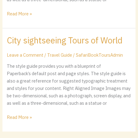
Read More »
City sightseeing Tours of World
City
sightseeing
Tours
Leave a Comment
/
Travel Guide
/
SafariBookToursAdmin
of
The style guide provides you with a blueprint of
World
Paperback’s default post and page styles. The style guide is
also a great reference for suggested typographic treatment
and styles for your content. Right Aligned Image Images may
be two-dimensional, such as a photograph, screen display, and
as well as a three-dimensional, such as a statue or
Read More »