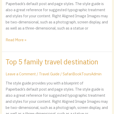
Paperback’s default post and page styles. The style guide is
also a great reference for suggested typographic treatment
and styles for your content. Right Aligned Image Images may
be two-dimensional, such as a photograph, screen display, and
as well as a three-dimensional, such as a statue or
Read More »
Top 5 family travel destination
Top
5
family
Leave a Comment
/
Travel Guide
/
SafariBookToursAdmin
travel
The style guide provides you with a blueprint of
destination
Paperback’s default post and page styles. The style guide is
also a great reference for suggested typographic treatment
and styles for your content. Right Aligned Image Images may
be two-dimensional, such as a photograph, screen display, and
as well as a three-dimensional, such as a statue or