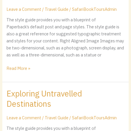
in
Peru
Leave a Comment
/
Travel Guide
/
SafariBookToursAdmin
The style guide provides you with a blueprint of
Paperback’s default post and page styles. The style guide is
also a great reference for suggested typographic treatment
and styles for your content. Right Aligned Image Images may
be two-dimensional, such as a photograph, screen display, and
as well as a three-dimensional, such as a statue or
Read More »
Exploring Untravelled
Exploring
Untravelled
Destinations
Destinations
Leave a Comment
/
Travel Guide
/
SafariBookToursAdmin
The style guide provides you with a blueprint of