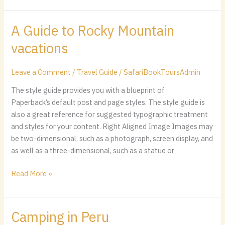
A Guide to Rocky Mountain
A
Guide
vacations
to
Rocky
Leave a Comment
/
Travel Guide
/
SafariBookToursAdmin
Mountain
vacations
The style guide provides you with a blueprint of
Paperback’s default post and page styles. The style guide is
also a great reference for suggested typographic treatment
and styles for your content. Right Aligned Image Images may
be two-dimensional, such as a photograph, screen display, and
as well as a three-dimensional, such as a statue or
Read More »
Camping in Peru
Camping