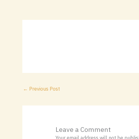
Skip
content
to
content
←
Previous Post
Leave a Comment
Your email address will not be publis