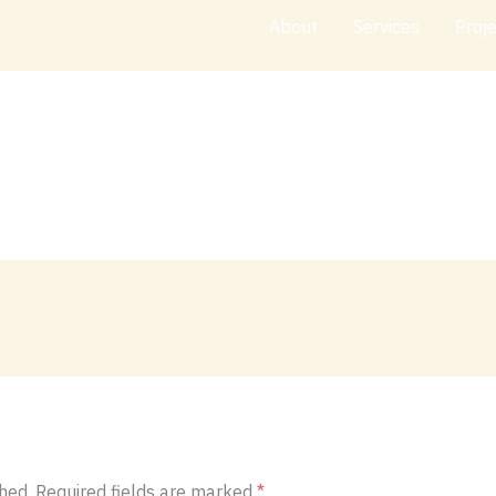
About
Services
Proj
hed.
Required fields are marked
*