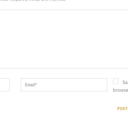
Email*
Sa
browser