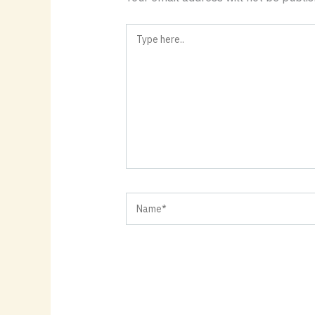
Type
here..
Name*