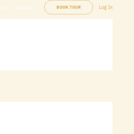
ects
Contact
Log In
BOOK TOUR