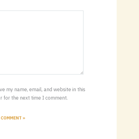
ve my name, email, and website in this
 for the next time I comment.